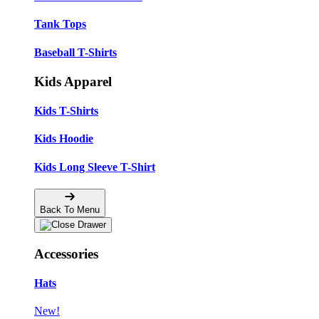
Tank Tops
Baseball T-Shirts
Kids Apparel
Kids T-Shirts
Kids Hoodie
Kids Long Sleeve T-Shirt
Back To Menu
Accessories
Hats
New!