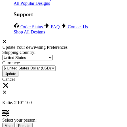
All Popular Designs
Support
Order Status
FAQ
Contact Us
Shop All Designs
Update Your dewiwsing Preferences
Shipping Country:
Currency:
Cancel
Katie:
5'10"
160
Select your person:
Male
Female