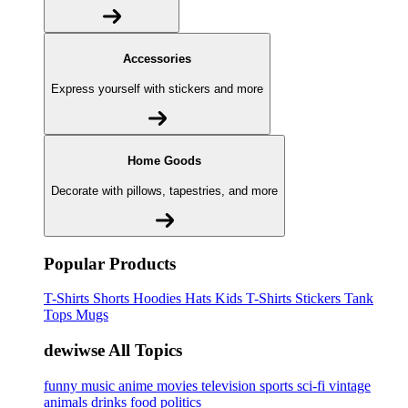
Accessories
Express yourself with stickers and more
Home Goods
Decorate with pillows, tapestries, and more
Popular Products
T-Shirts
Shorts
Hoodies
Hats
Kids T-Shirts
Stickers
Tank
Tops
Mugs
dewiwse All Topics
funny
music
anime
movies
television
sports
sci-fi
vintage
animals
drinks
food
politics