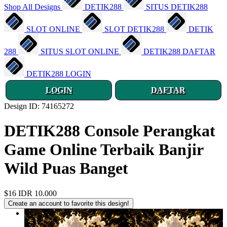
Shop All Designs
DETIK288
SITUS DETIK288
SLOT ONLINE
SLOT DETIK288
DETIK
288
SITUS SLOT ONLINE
DETIK288 DAFTAR
DETIK288 LOGIN
LOGIN
DAFTAR
Design ID: 74165272
DETIK288 Console Perangkat
Game Online Terbaik Banjir
Wild Puas Banget
$16
IDR 10.000
Create an account to favorite this design!