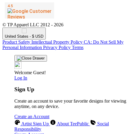
© TP Apparel LLC 2012 - 2026
United States - $ USD
Product Safety
Intellectual Property Policy
CA: Do Not Sell My
Personal Information
Privacy Policy
Terms
Welcome Guest!
Log In
Sign Up
Create an account to save your favorite designs for viewing
anytime, on any device.
Create an Account
Artist Sign Up
About TeePublic
Social
Responsibility