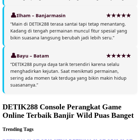
Ilham – Banjarmasin
“Main di DETIK288 terasa santai tapi tetap menantang.
Kadang di tengah permainan muncul fitur spesial yang
bikin suasana langsung berubah jadi lebih seru.”
Bayu – Batam
“DETIK288 punya daya tarik tersendiri karena selalu
menghadirkan kejutan. Saat menikmati permainan,
sering ada momen tak terduga yang bikin makin hidup
suasananya.”
DETIK288 Console Perangkat Game
Online Terbaik Banjir Wild Puas Banget
Trending Tags