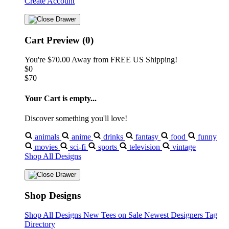
Create Account
Cart Preview (0)
You're
$70.00
Away from
FREE US Shipping!
$0
$70
Your Cart is empty...
Discover something you'll love!
animals
anime
drinks
fantasy
food
funny
movies
sci-fi
sports
television
vintage
Shop All Designs
Shop Designs
Shop All Designs
New Tees on Sale
Newest Designers
Tag
Directory