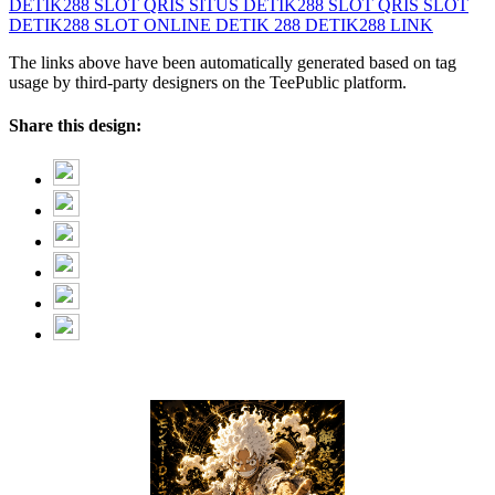
DETIK288
SLOT QRIS
SITUS DETIK288
SLOT QRIS
SLOT
DETIK288
SLOT ONLINE
DETIK 288
DETIK288 LINK
The links above have been automatically generated based on tag
usage by third-party designers on the TeePublic platform.
Share this design: