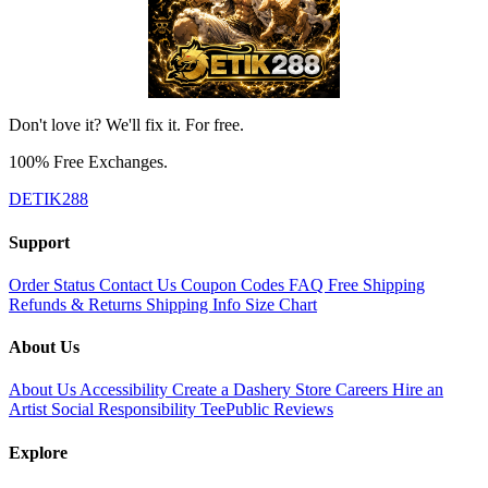
Don't love it? We'll fix it. For free.
100% Free Exchanges.
DETIK288
Support
Order Status
Contact Us
Coupon Codes
FAQ
Free Shipping
Refunds & Returns
Shipping Info
Size Chart
About Us
About Us
Accessibility
Create a Dashery Store
Careers
Hire an
Artist
Social Responsibility
TeePublic Reviews
Explore