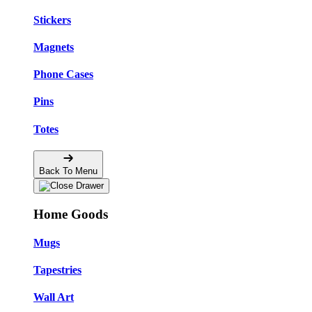
Stickers
Magnets
Phone Cases
Pins
Totes
Back To Menu
Home Goods
Mugs
Tapestries
Wall Art