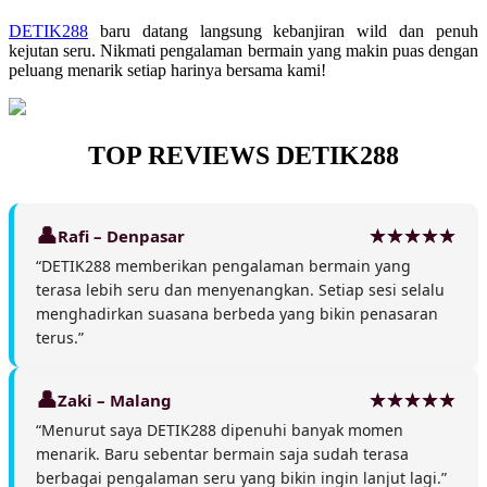
DETIK288
baru datang langsung kebanjiran wild dan penuh
kejutan seru. Nikmati pengalaman bermain yang makin puas dengan
peluang menarik setiap harinya bersama kami!
TOP REVIEWS DETIK288
Rafi – Denpasar
“DETIK288 memberikan pengalaman bermain yang
terasa lebih seru dan menyenangkan. Setiap sesi selalu
menghadirkan suasana berbeda yang bikin penasaran
terus.”
Zaki – Malang
“Menurut saya DETIK288 dipenuhi banyak momen
menarik. Baru sebentar bermain saja sudah terasa
berbagai pengalaman seru yang bikin ingin lanjut lagi.”