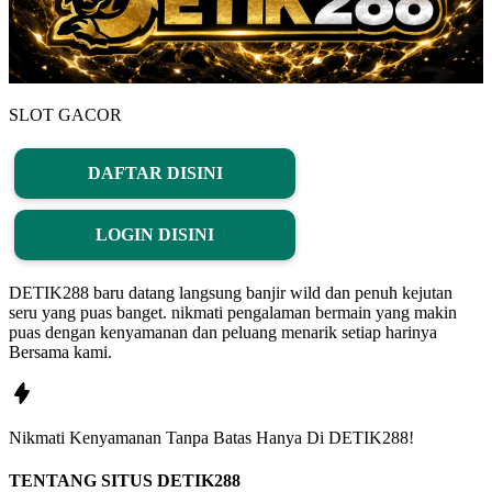
SLOT GACOR
DAFTAR DISINI
LOGIN DISINI
DETIK288 baru datang langsung banjir wild dan penuh kejutan
seru yang puas banget. nikmati pengalaman bermain yang makin
puas dengan kenyamanan dan peluang menarik setiap harinya
Bersama kami.
Nikmati
Kenyamanan
Tanpa Batas Hanya Di
DETIK288!
TENTANG SITUS DETIK288