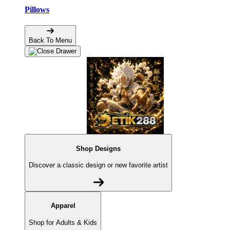
Pillows
Back To Menu
Shop Designs
Discover a classic design or new favorite artist
Apparel
Shop for Adults & Kids