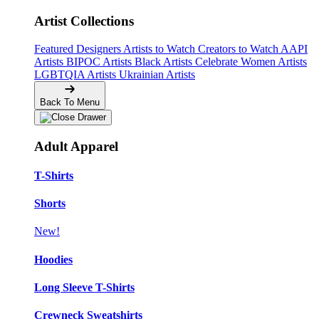
Artist Collections
Featured Designers
Artists to Watch
Creators to Watch
AAPI
Artists
BIPOC Artists
Black Artists
Celebrate Women Artists
LGBTQIA Artists
Ukrainian Artists
Back To Menu
Adult Apparel
T-Shirts
Shorts
New!
Hoodies
Long Sleeve T-Shirts
Crewneck Sweatshirts