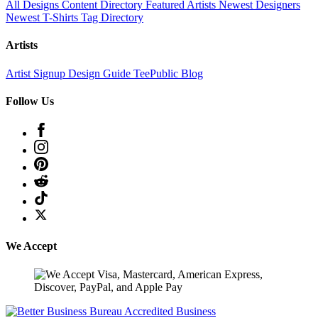
All Designs
Content Directory
Featured Artists
Newest Designers
Newest T-Shirts
Tag Directory
Artists
Artist Signup
Design Guide
TeePublic Blog
Follow Us
We Accept