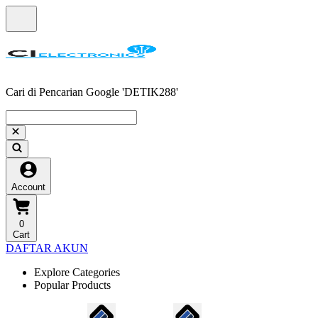
Cari di Pencarian Google 'DETIK288'
Account
0
Cart
DAFTAR AKUN
Explore Categories
Popular Products