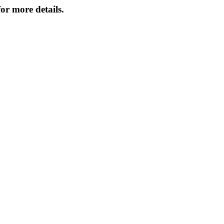
or more details.