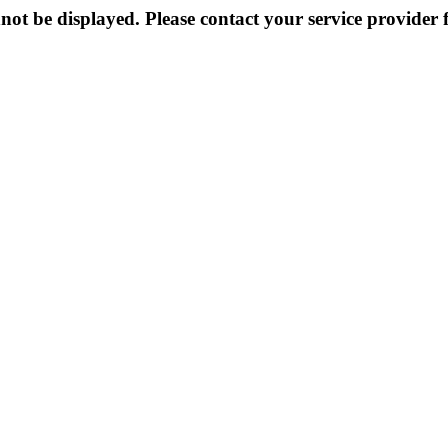
not be displayed. Please contact your service provider f