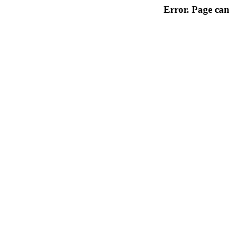
Error. Page can