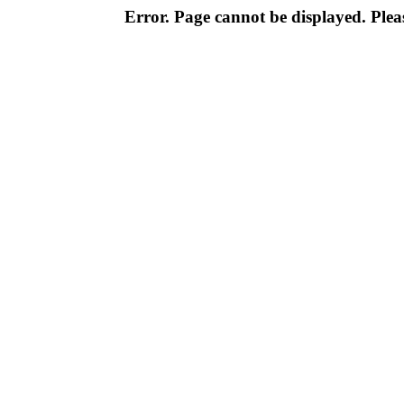
Error. Page cannot be displayed. Pleas