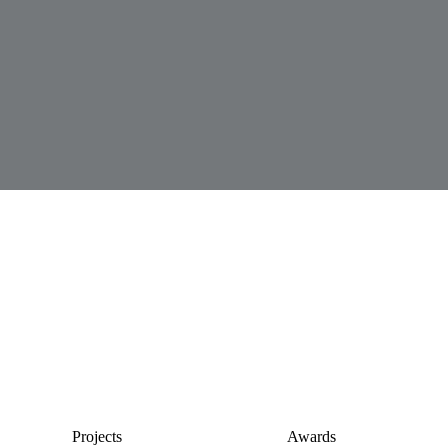
Projects
Awards