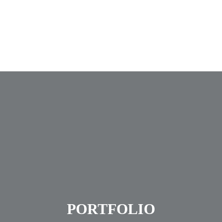
Accueil
Nos services
Notre bureau d’études
Nous joindre
PORTFOLIO