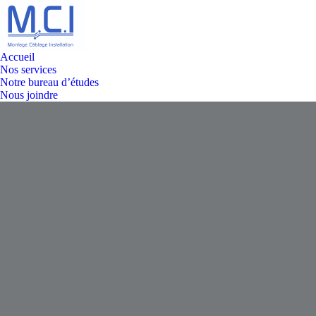
Accueil
Nos services
Notre bureau d’études
Nous joindre