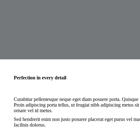
Perfection in every detail
Curabitur pellentesque neque eget diam posuere porta. Quisque ut
Proin adipiscing porta tellus, ut feugiat nibh adipiscing metus sit
ornare vel id metus.
Sed hendrerit enim non justo posuere placerat eget purus vel mau
facilisis dolorus.