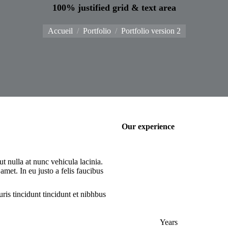
100% justified grid & text area
Vous êtes ici :
Accueil
Portfolio
Portfolio version 2
Our experience
 nulla at nunc vehicula lacinia.
 amet. In eu justo a felis faucibus
ris tincidunt tincidunt et nibhbus
Years